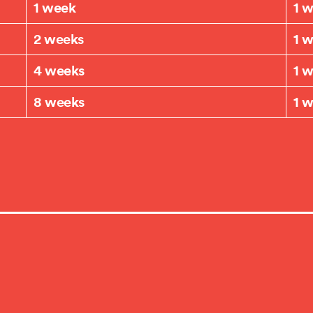
1 week
1 
2 weeks
1 
4 weeks
1 
8 weeks
1 