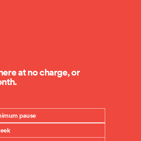
ere at no charge, or
onth.
nimum pause
week