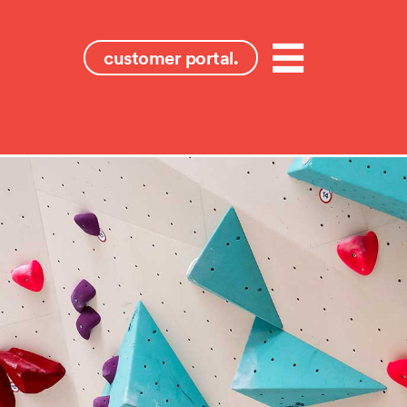
customer portal.
Menu