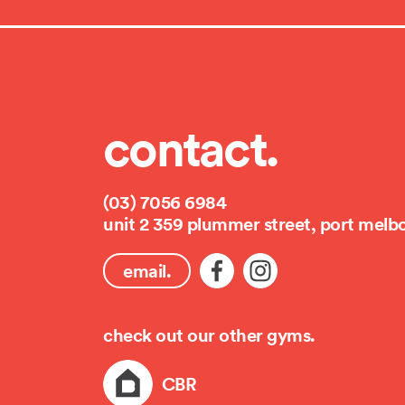
contact.
(03) 7056 6984
unit 2 359 plummer street, port melb
email.
check out our other gyms.
CBR