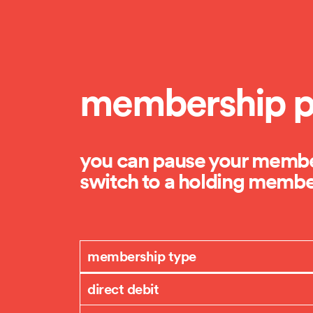
membership p
you can pause your member
switch to a holding member
membership type
direct debit