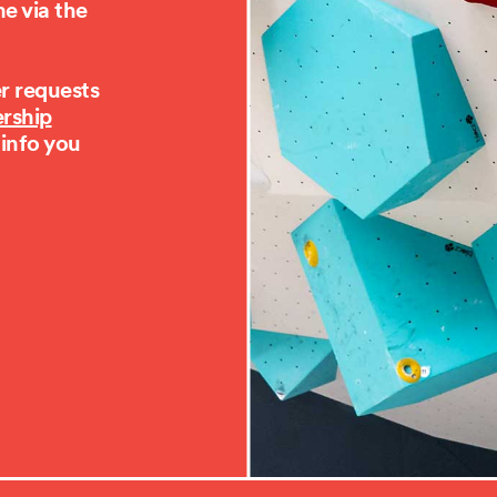
e via the
er requests
rship
 info you