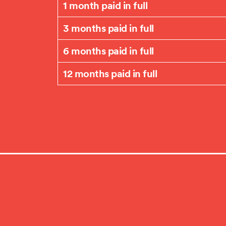
1 month paid in full
3 months paid in full
6 months paid in full
12 months paid in full