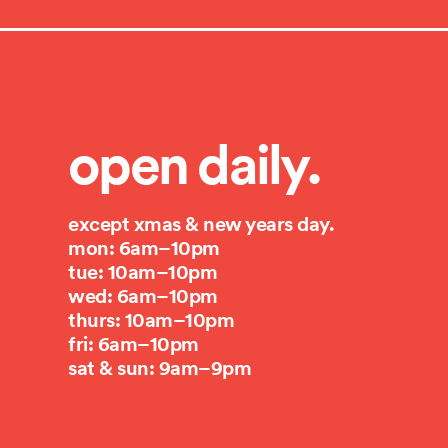
open daily.
except xmas & new years day.
mon: 6am–10pm
tue: 10am–10pm
wed: 6am–10pm
thurs: 10am–10pm
fri: 6am–10pm
sat & sun: 9am–9pm