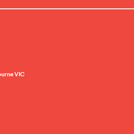
ourne VIC