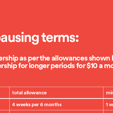
ausing terms:
ship as per the allowances shown h
ship for longer periods for $10 a m
total allowance
mi
4 weeks per 6 months
1 