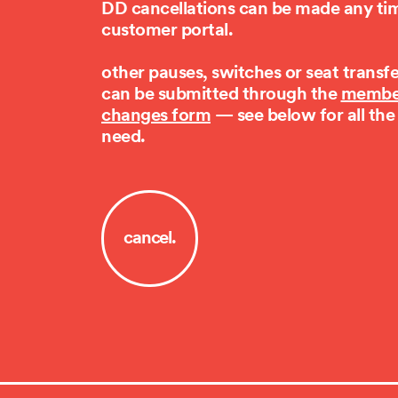
DD cancellations can be made any tim
customer portal.
other pauses, switches or seat transf
can be submitted through the
membe
changes form
— see below for all the
need.
cancel.