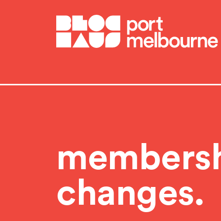
BlocHaus Bouldering Melbourne
members
changes.